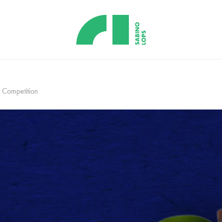
Competition