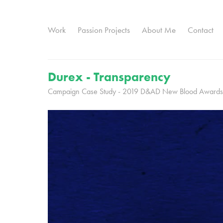
Work
Passion Projects
About Me
Contact
Durex - Transparency
Campaign Case Study - 2019 D&AD New Blood Awards 