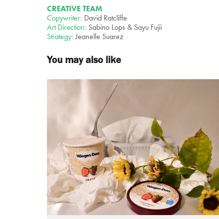
CREATIVE TEAM
Copywriter:
David Ratcliffe
Art Direction:
Sabino Lops & Sayu Fujii
Strategy:
Jeanelle Suarez
You may also like